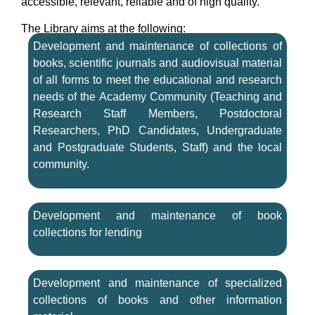
accessible, relevant, reliable and of high quality.
The Library aims at the following:
Development and maintenance of collections of
books, scientific journals and audiovisual material
of all forms to meet the educational and research
needs of the Academy Community (Teaching and
Research Staff Members, Postdoctoral
Researchers, PhD Candidates, Undergraduate
and Postgraduate Students, Staff) and the local
community.
Development and maintenance of book
collections for lending
Development and maintenance of specialized
collections of books and other information