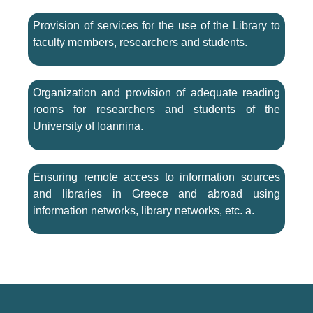
Provision of services for the use of the Library to
faculty members, researchers and students.
Organization and provision of adequate reading
rooms for researchers and students of the
University of Ioannina.
Ensuring remote access to information sources
and libraries in Greece and abroad using
information networks, library networks, etc. a.