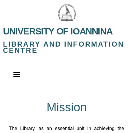
UNIVERSITY OF IOANNINA
LIBRARY AND INFORMATION
CENTRE
Mission
The Library, as an essential unit in achieving the