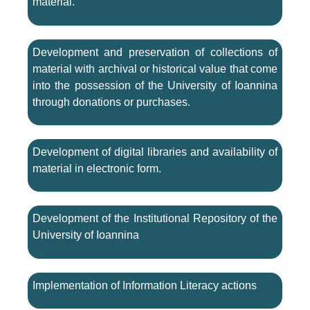
material.
Development and preservation of collections of
material with archival or historical value that come
into the possession of the University of Ioannina
through donations or purchases.
Development of digital libraries and availability of
material in electronic form.
Development of the Institutional Repository of the
University of Ioannina
Implementation of Information Literacy actions