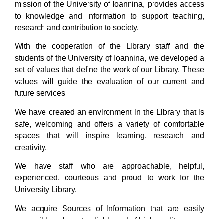
mission of the University of Ioannina, provides access
to knowledge and information to support teaching,
research and contribution to society.
With the cooperation of the Library staff and the
students of the University of Ioannina, we developed a
set of values that define the work of our Library. These
values will guide the evaluation of our current and
future services.
We have created an environment in the Library that is
safe, welcoming and offers a variety of comfortable
spaces that will inspire learning, research and
creativity.
We have staff who are approachable, helpful,
experienced, courteous and proud to work for the
University Library.
We acquire Sources of Information that are easily