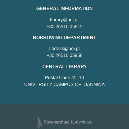
GENERAL INFORMATION
library@uoi.gr
+30 26510 05912
BORROWING DEPARTMENT
libdesk@uoi.gr
+30 26510 05958
CENTRAL LIBRARY
Postal Code 45110
UNIVERSITY CAMPUS OF IOANNINA