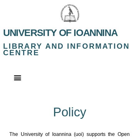
UNIVERSITY OF IOANNINA
LIBRARY AND INFORMATION
CENTRE
Policy
The University of Ioannina (uoi) supports the Open