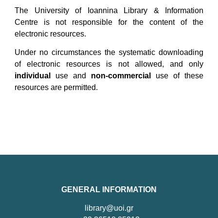
The University of Ioannina Library & Information
Centre is not responsible for the content of the
electronic resources.
Under no circumstances the systematic downloading
of electronic resources is not allowed, and only
individual
use and
non-commercial
use of these
resources are permitted.
GENERAL INFORMATION
library@uoi.gr