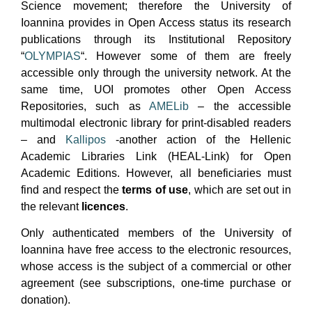
Science movement; therefore the University of
Ioannina provides in Open Access status its research
publications through its Institutional Repository
“
OLYMPIAS
“. However some of them are freely
accessible only through the university network. At the
same time, UOI promotes other Open Access
Repositories, such as
AMELib
– the accessible
multimodal electronic library for print-disabled readers
– and
Kallipos
-another action of the Hellenic
Academic Libraries Link (HEAL-Link) for Open
Academic Editions. However, all beneficiaries must
find and respect the
terms of use
, which are set out in
the relevant
licences
.
Only authenticated members of the University of
Ioannina have free access to the electronic resources,
whose access is the subject of a commercial or other
agreement (see subscriptions, one-time purchase or
donation).